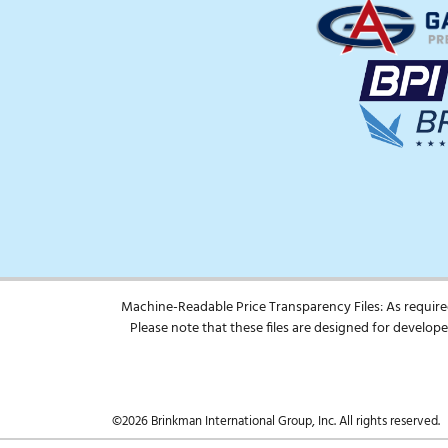
Machine-Readable Price Transparency Files: As require
Please note that these files are designed for develo
©2026 Brinkman International Group, Inc. All rights reserved.