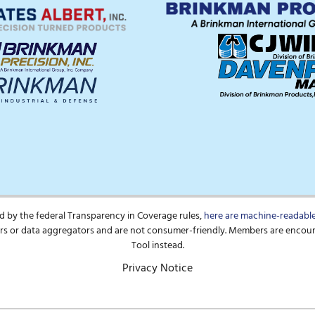
d by the federal Transparency in Coverage rules,
here are machine-readable 
pers or data aggregators and are not consumer-friendly. Members are encou
Tool instead.
Privacy Notice