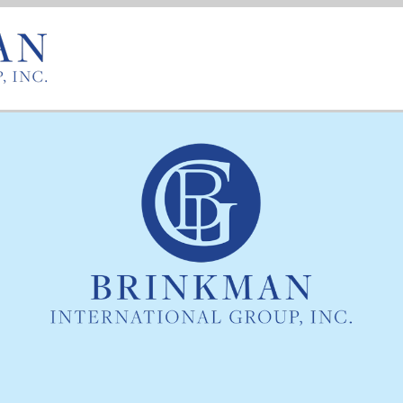
167 Ames Street
Rochester, NY 14611
585.235.4545
585.235.6568