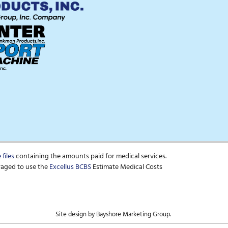
files
containing the amounts paid for medical services.
raged to use the
Excellus BCBS
Estimate Medical Costs
Site design by Bayshore Marketing Group.